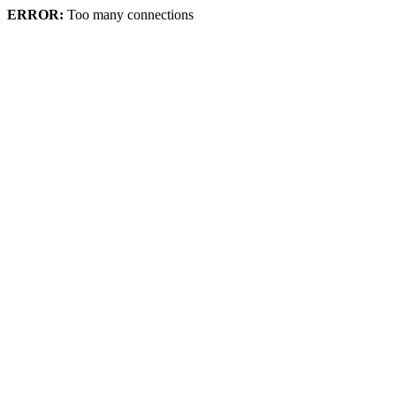
ERROR:
Too many connections